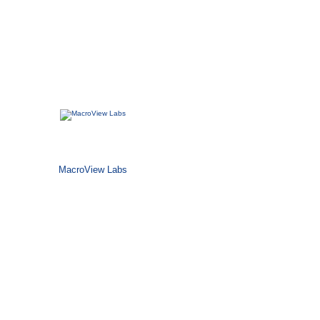
MacroView Labs