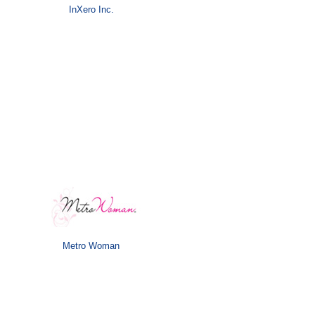
InXero Inc.
Metro Woman