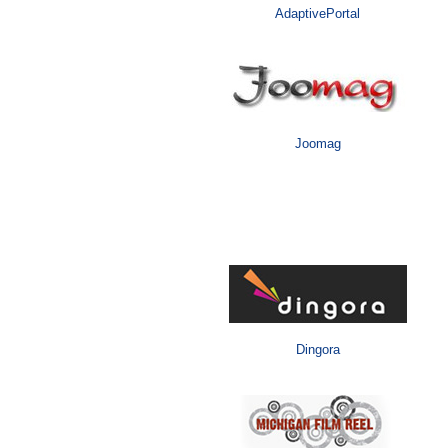
AdaptivePortal
Joomag
Media
Dingora