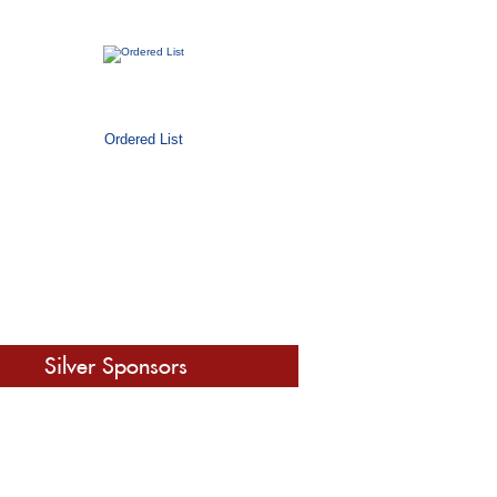
Ordered List
Silver Sponsors