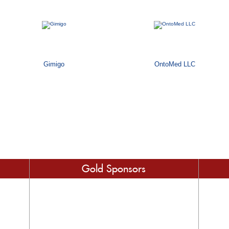
Gimigo
OntoMed LLC
Gold Sponsors