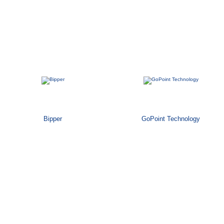
Bipper
GoPoint Technology