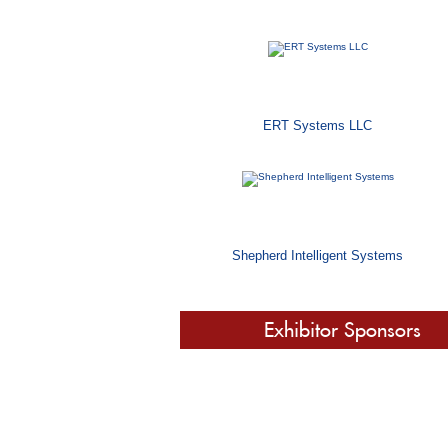
ERT Systems LLC
Shepherd Intelligent Systems
Exhibitor Sponsors