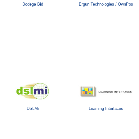
Bodega Bid
Ergun Technologies / OwnPos
DSLMi
Learning Interfaces