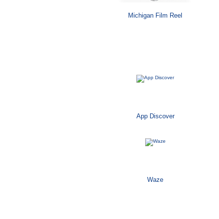
Michigan Film Reel
Mobile
App Discover
Waze
Software