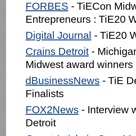
FORBES
- TiECon Midwe
Entrepreneurs : TiE20 
Digital Journal
- TiE20 
Crains Detroit
- Michig
Midwest award winners
dBusinessNews
- TiE D
Finalists
FOX2News
- Interview 
Detroit