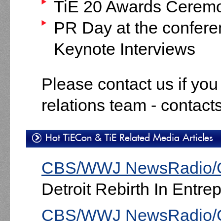
TiE 20 Awards Cerem
PR Day at the confer
Keynote Interviews
Please contact us if you
relations team - contact
Hot TiECon & TiE Related Media Articles
CBS/WWJ NewsRadio/
Detroit Rebirth In Entre
CBS/WWJ NewsRadio/