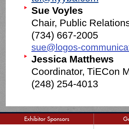
Sue Voyles
Chair, Public Relatio
(734) 667-2005
sue@logos-communica
Jessica Matthews
Coordinator, TiECon 
(248) 254-4013
Exhibitor Sponsors
Go