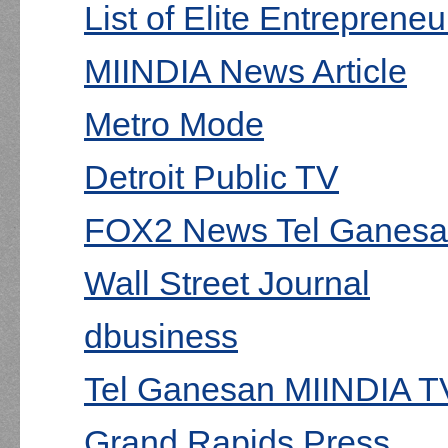
List of Elite Entrepreneu
MIINDIA News Article
Metro Mode
Detroit Public TV
FOX2 News Tel Ganesan
Wall Street Journal
dbusiness
Tel Ganesan MIINDIA TV
Grand Rapids Press