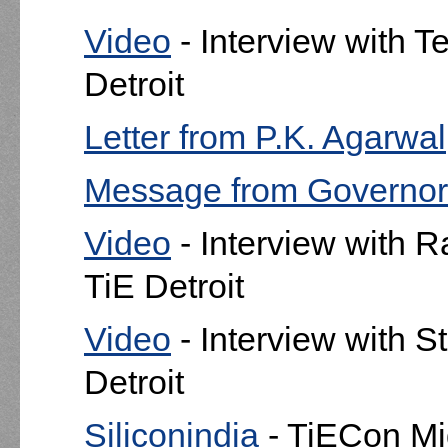
Video
- Interview with T
Detroit
Letter from P.K. Agarwa
Message from Governor
Video
- Interview with R
TiE Detroit
Video
- Interview with S
Detroit
Siliconindia
- TiECon Mi