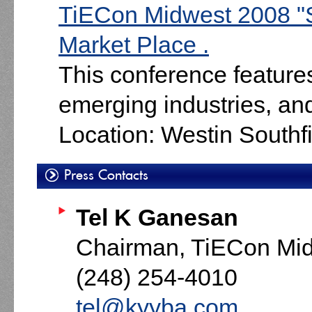
TiECon Midwest 2008 "
Market Place .
This conference feature
emerging industries, an
Location: Westin South
Press Contacts
Tel K Ganesan
Chairman, TiECon Mi
(248) 254-4010
tel@kyyba.com