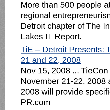
More than 500 people a
regional entrepreneuri
Detroit chapter of The 
Lakes IT Report.
TiE – Detroit Presents
21 and 22, 2008
Nov 15, 2008 ... TieCon
November 21-22, 2008 a
2008 will provide specifi
PR.com