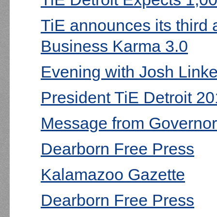
TiE announces its third
Business Karma 3.0
Evening with Josh Linke
President TiE Detroit 20
Message from Governor
Dearborn Free Press
Kalamazoo Gazette
Dearborn Free Press