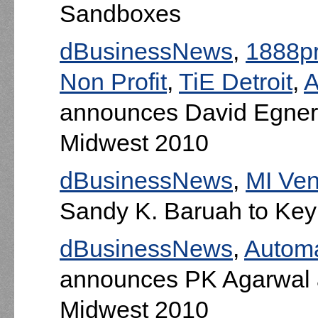
Sandboxes
dBusinessNews
,
1888pr
Non Profit
,
TiE Detroit
,
A
announces David Egner
Midwest 2010
dBusinessNews
,
MI Ve
Sandy K. Baruah to Ke
dBusinessNews
,
Automa
announces PK Agarwal 
Midwest 2010