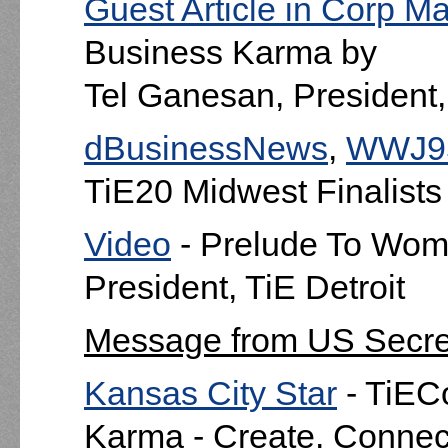
Guest Article in Corp M
Business Karma by
Tel Ganesan, President, 
dBusinessNews
,
WWJ9
TiE20 Midwest Finalists
Video
- Prelude To Wom
President, TiE Detroit
Message from US Secre
Kansas City Star
- TiEC
Karma - Create. Connect