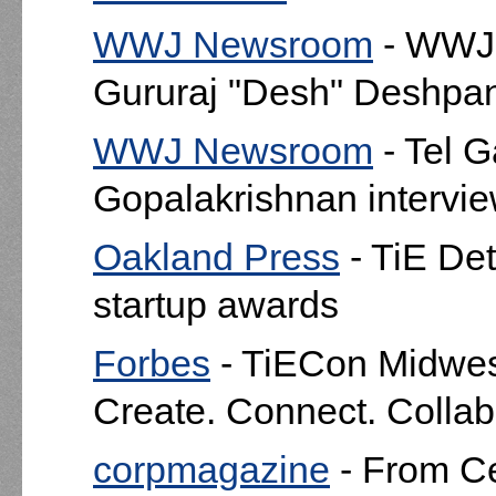
WWJ Newsroom
- WWJ'
Gururaj "Desh" Deshpan
WWJ Newsroom
- Tel 
Gopalakrishnan interv
Oakland Press
- TiE Det
startup awards
Forbes
- TiECon Midwes
Create. Connect. Collab
corpmagazine
- From Ce