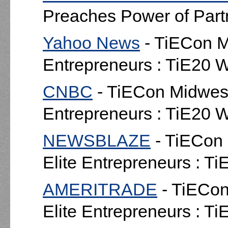
Preaches Power of Part
Yahoo News
- TiECon Mi
Entrepreneurs : TiE20 
CNBC
- TiECon Midwest 
Entrepreneurs : TiE20 
NEWSBLAZE
- TiECon 
Elite Entrepreneurs : T
AMERITRADE
- TiECon
Elite Entrepreneurs : T