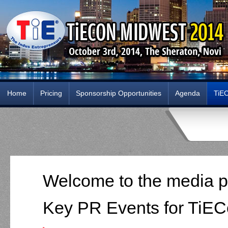
Home
Pricing
Sponsorship Opportunities
Agenda
TiE
Welcome to the media p
Key PR Events for TiEC