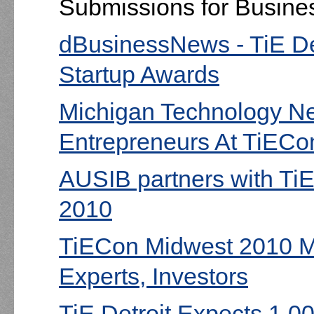
Submissions for Busines
dBusinessNews - TiE De
Startup Awards
Michigan Technology Ne
Entrepreneurs At TiECo
AUSIB partners with TiE
2010
TiECon Midwest 2010 M
Experts, Investors
TiE Detroit Expects 1,