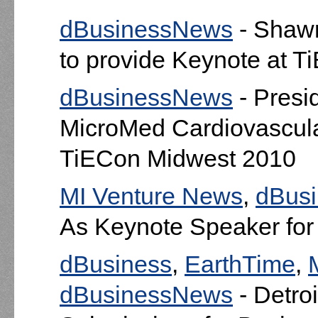
dBusinessNews
- Shaw
to provide Keynote at 
dBusinessNews
- Presi
MicroMed Cardiovascular,
TiECon Midwest 2010
MI Venture News
,
dBus
As Keynote Speaker fo
dBusiness
,
EarthTime
,
dBusinessNews
- Detroi