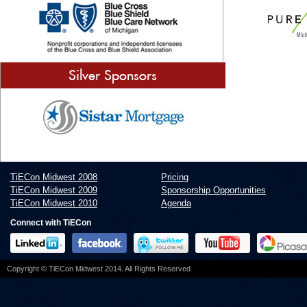
Silver Sponsors
TiECon Midwest 2008
Pricing
TiECon Midwest 2009
Sponsorship Opportunities
TiECon Midwest 2010
Agenda
Connect with TiECon
Copyright © TiECon Midwest 2014. All Rights Reserved