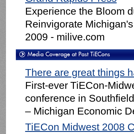
Experience the Bloom d
Reinvigorate Michigan's 
2009 - milive.com
Media Coverage at Past TiECons
There are great things 
First-ever TiECon-Midwe
conference in Southfiel
– Michigan Economic D
TiECon Midwest 2008 C