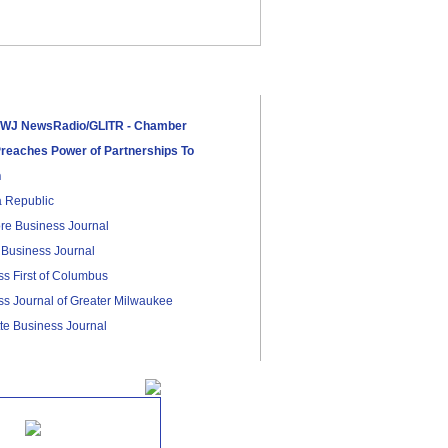
J NewsRadio/GLITR - TiECon:
r Detroit Rebirth In
reneurship
WJ NewsRadio/GLITR - Chamber
reaches Power of Partnerships To
n
a Republic
re Business Journal
 Business Journal
s First of Columbus
s Journal of Greater Milwaukee
te Business Journal
News.com
 Business Journal
 Bronze Sponsor
ay Business Times
ville Business Journal