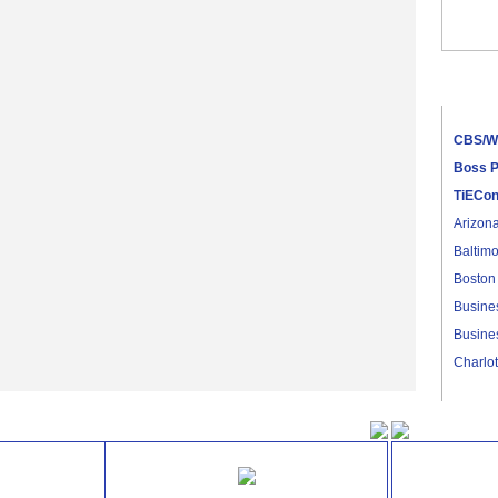
CBS/WW
Hope Fo
Entrep
CBS/W
Boss P
TiECo
Arizon
Baltimo
Boston
Busines
Busines
Charlot
Dallas
Denver
TiECon Gold Sponsors
TiECon
East B
Jackson